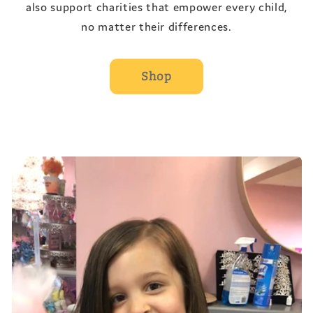
also support charities that empower every child,
no matter their differences.
Shop