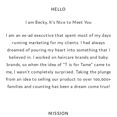
HELLO
I am Becky, It's Nice to Meet You
I am an ex-ad executive that spent most of my days
running marketing for my clients. I had always
dreamed of pouring my heart into something that I
believed in. I worked on haircare brands and baby
brands, so when the idea of "T is for Tame" came to
me, I wasn't completely surprised. Taking the plunge
from an idea to selling our product to over 100,000+
families and counting has been a dream come true!
MISSION