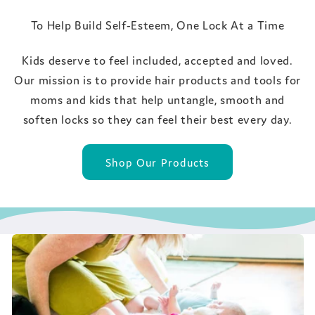
To Help Build Self-Esteem, One Lock At a Time
Kids deserve to feel included, accepted and loved.
Our mission is to provide hair products and tools for
moms and kids that help untangle, smooth and
soften locks so they can feel their best every day.
Shop Our Products