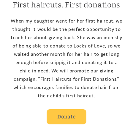
First haircuts. First donations
When my daughter went for her first haircut, we
thought it would be the perfect opportunity to
teach her about giving back. She was an inch shy
of being able to donate to
Locks of Love
,
so we
waited another month for her hair to get long
enough before snippig it and donating it to a
child in need. We will promote our giving
campaign, "First Haircuts for First Donations,"
which encourages families to donate hair from
their child's first haircut.
Donate