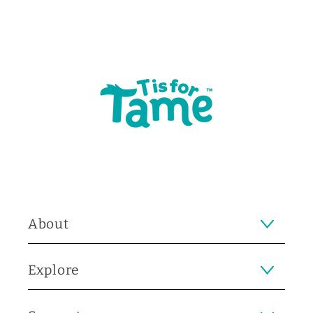
About
Explore