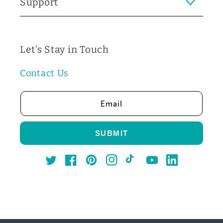
Support
Let’s Stay in Touch
Contact Us
Email
SUBMIT
Twitter
Facebook
Pinterest
Instagram
TikTok
YouTube
LinkedIn