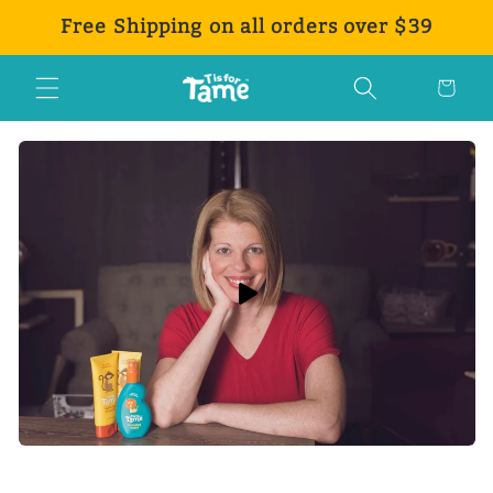
Skip to
Free Shipping on all orders over $39
content
Cart