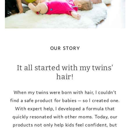
OUR STORY
It all started with my twins'
hair!
When my twins were born with hair, I couldn’t
find a safe product for babies — so I created one.
With expert help, I developed a formula that
quickly resonated with other moms. Today, our
products not only help kids feel confident, but