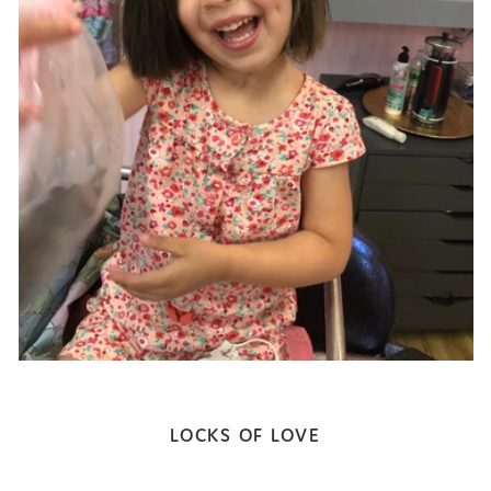
LOCKS OF LOVE