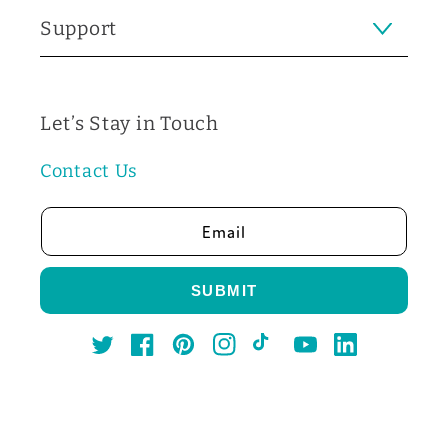
Support
Let’s Stay in Touch
Contact Us
Email
SUBMIT
Twitter
Facebook
Pinterest
Instagram
TikTok
YouTube
LinkedIn