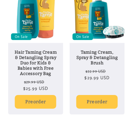
On Sale
On Sale
Hair Taming Cream
Taming Cream,
& Detangling Spray
Spray & Detangling
Duo for Kids &
Brush
Babies with Free
Regular
Sale
$32.99 USD
Accessory Bag
$29.99 USD
price
price
Regular
Sale
$29.99 USD
$25.99 USD
price
price
Preorder
Preorder