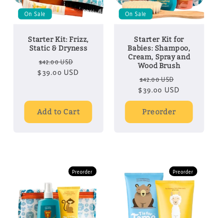
On Sale
On Sale
Starter Kit: Frizz,
Starter Kit for
Static & Dryness
Babies: Shampoo,
Cream, Spray and
Regular
Sale
$42.00 USD
Wood Brush
$39.00 USD
price
price
Regular
Sale
$42.00 USD
$39.00 USD
price
price
Add to Cart
Preorder
Preorder
Preorder
Preorder
Preorder