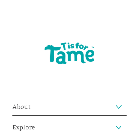
About
Explore