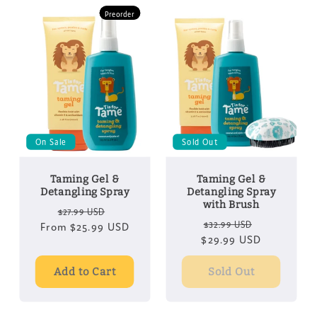
Preorder
Preorder
On Sale
Sold Out
Taming Gel &
Taming Gel &
Detangling Spray
Detangling Spray
with Brush
Regular
Sale
$27.99 USD
Regular
Sale
$32.99 USD
From
price
$25.99 USD
price
$29.99 USD
price
price
Add to Cart
Sold Out