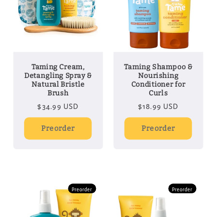
Taming Cream,
Taming Shampoo &
Detangling Spray &
Nourishing
Natural Bristle
Conditioner for
Brush
Curls
Regular
$34.99 USD
Regular
$18.99 USD
price
price
Preorder
Preorder
Preorder
Preorder
Preorder
Preorder