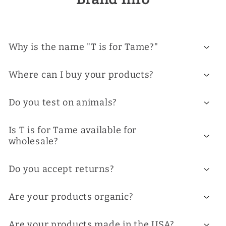
Why is the name "T is for Tame?"
Where can I buy your products?
Do you test on animals?
Is T is for Tame available for
wholesale?
Do you accept returns?
Are your products organic?
Are your products made in the USA?