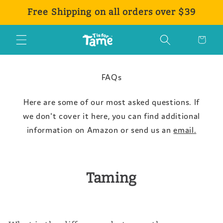
Skip to
Free Shipping on all orders over $39
content
Cart
FAQs
Here are some of our most asked questions. If
we don't cover it here, you can find additional
information on Amazon or send us an
email.
Taming