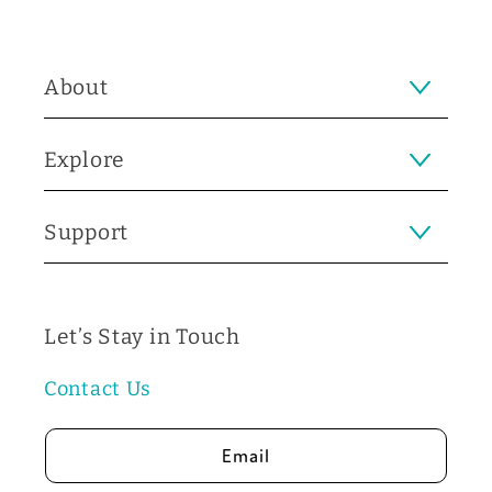
About
Explore
Support
Let’s Stay in Touch
Contact Us
Email