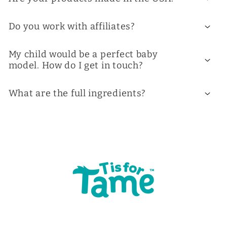
Do you work with affiliates?
My child would be a perfect baby
model. How do I get in touch?
What are the full ingredients?