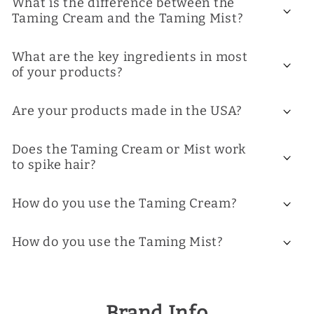
What is the difference between the
Taming Cream and the Taming Mist?
What are the key ingredients in most
of your products?
Are your products made in the USA?
Does the Taming Cream or Mist work
to spike hair?
How do you use the Taming Cream?
How do you use the Taming Mist?
Brand Info