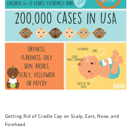
Getting Rid of Cradle Cap on Scalp, Ears, Nose, and
Forehead