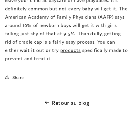
definitely common but not every baby will get it. The
American Academy of Family Physicians (AAFP) says
around 10% of newborn boys will get it with girls
falling just shy of that at 9.5%. Thankfully, getting
rid of cradle cap is a fairly easy process. You can
either wait it out or try
products
specifically made to
prevent and treat it.
Share
Retour au blog