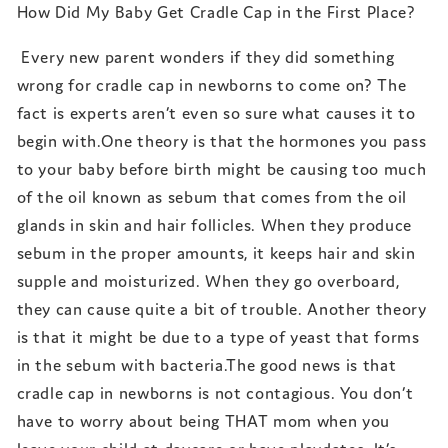
How Did My Baby Get Cradle Cap in the First Place?
Every new parent wonders if they did something
wrong for cradle cap in newborns to come on? The
fact is experts aren’t even so sure what causes it to
begin with.One theory is that the hormones you pass
to your baby before birth might be causing too much
of the oil known as sebum that comes from the oil
glands in skin and hair follicles. When they produce
sebum in the proper amounts, it keeps hair and skin
supple and moisturized. When they go overboard,
they can cause quite a bit of trouble. Another theory
is that it might be due to a type of yeast that forms
in the sebum with bacteria.The good news is that
cradle cap in newborns is not contagious. You don’t
have to worry about being THAT mom when you
leave your child at daycare or have playdates. It’s