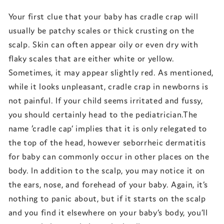
Your first clue that your baby has cradle crap will
usually be patchy scales or thick crusting on the
scalp. Skin can often appear oily or even dry with
flaky scales that are either white or yellow.
Sometimes, it may appear slightly red. As mentioned,
while it looks unpleasant, cradle crap in newborns is
not painful. If your child seems irritated and fussy,
you should certainly head to the pediatrician.The
name ‘cradle cap’ implies that it is only relegated to
the top of the head, however seborrheic dermatitis
for baby can commonly occur in other places on the
body. In addition to the scalp, you may notice it on
the ears, nose, and forehead of your baby. Again, it’s
nothing to panic about, but if it starts on the scalp
and you find it elsewhere on your baby’s body, you’ll