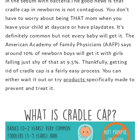
in the sebum with bacteria.The good news is that
cradle cap in newborns is not contagious. You don’t
have to worry about being THAT mom when you
leave your child at daycare or have playdates. It’s
definitely common but not every baby will get it. The
American Academy of Family Physicians (AAFP) says
around 10% of newborn boys will get it with girls
falling just shy of that at 9.5%. Thankfully, getting
rid of cradle cap is a fairly easy process. You can
either wait it out or try
products
specifically made to
prevent and treat it.