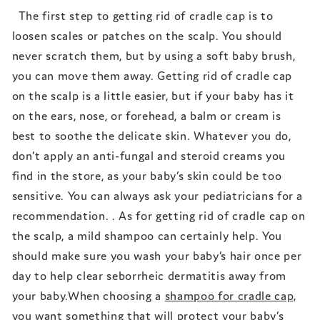
The first step to getting rid of cradle cap is to
loosen scales or patches on the scalp. You should
never scratch them, but by using a soft baby brush,
you can move them away. Getting rid of cradle cap
on the scalp is a little easier, but if your baby has it
on the ears, nose, or forehead, a balm or cream is
best to soothe the delicate skin. Whatever you do,
don’t apply an anti-fungal and steroid creams you
find in the store, as your baby’s skin could be too
sensitive. You can always ask your pediatricians for a
recommendation. . As for getting rid of cradle cap on
the scalp, a mild shampoo can certainly help. You
should make sure you wash your baby’s hair once per
day to help clear seborrheic dermatitis away from
your baby.When choosing a
shampoo for cradle cap,
you want something that will protect your baby’s