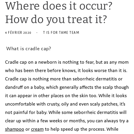
Where does it occur?
How do you treat it?
4 FÉVRIER 2020
T IS FOR TAME TEAM
What is cradle cap?
Cradle cap on a newborn is nothing to fear, but as any mom
who has been there before knows, it looks worse than it is.
Cradle cap is nothing more than seborrheic dermatitis or
dandruff on a baby, which generally affects the scalp though
it can appear in other places on the skin too. While it looks
uncomfortable with crusty, oily and even scaly patches, it’s
not painful for baby. While some seborrheic dermatitis will
clear up within a few weeks or months, you can always try a
shampoo
or
cream
to help speed up the process. While