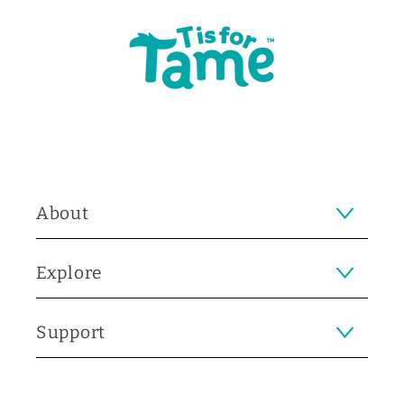
About
Explore
Support