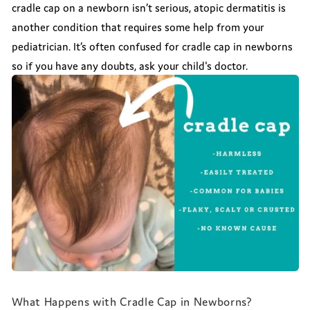
cradle cap on a newborn isn’t serious, atopic dermatitis is
another condition that requires some help from your
pediatrician. It’s often confused for cradle cap in newborns
so if you have any doubts, ask your child's doctor.
What Happens with Cradle Cap in Newborns?