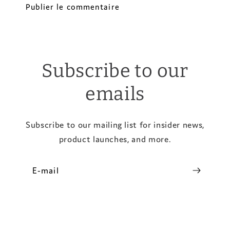
Subscribe to our
emails
Subscribe to our mailing list for insider news,
product launches, and more.
E-mail