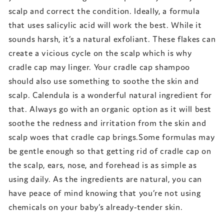
scalp and correct the condition. Ideally, a formula
that uses salicylic acid will work the best. While it
sounds harsh, it’s a natural exfoliant. These flakes can
create a vicious cycle on the scalp which is why
cradle cap may linger. Your cradle cap shampoo
should also use something to soothe the skin and
scalp. Calendula is a wonderful natural ingredient for
that. Always go with an organic option as it will best
soothe the redness and irritation from the skin and
scalp woes that cradle cap brings.Some formulas may
be gentle enough so that getting rid of cradle cap on
the scalp, ears, nose, and forehead is as simple as
using daily. As the ingredients are natural, you can
have peace of mind knowing that you’re not using
chemicals on your baby’s already-tender skin.