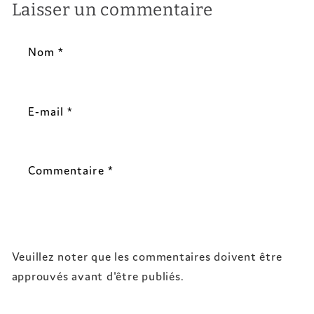
Laisser un commentaire
Nom
*
E-mail
*
Commentaire
*
Veuillez noter que les commentaires doivent être
approuvés avant d'être publiés.