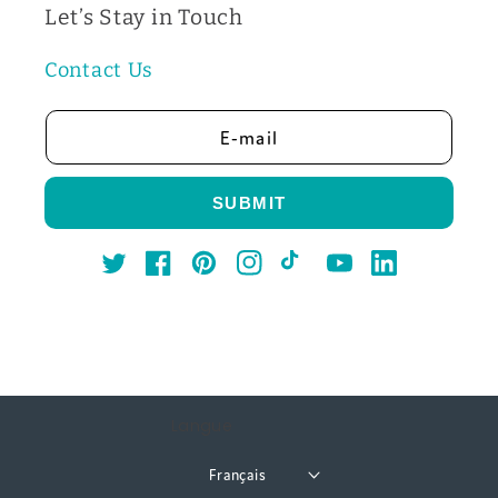
Let’s Stay in Touch
Contact Us
E-mail
SUBMIT
Twitter
Facebook
Pinterest
Instagram
TikTok
YouTube
LinkedIn
Langue
Français