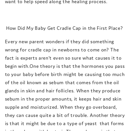
want to help speed along the healing process.
How Did My Baby Get Cradle Cap in the First Place?
Every new parent wonders if they did something
wrong for cradle cap in newborns to come on? The
fact is experts aren’t even so sure what causes it to
begin with.One theory is that the hormones you pass
to your baby before birth might be causing too much
of the oil known as sebum that comes from the oil
glands in skin and hair follicles. When they produce
sebum in the proper amounts, it keeps hair and skin
supple and moisturized. When they go overboard,
they can cause quite a bit of trouble. Another theory
is that it might be due to a type of yeast that forms