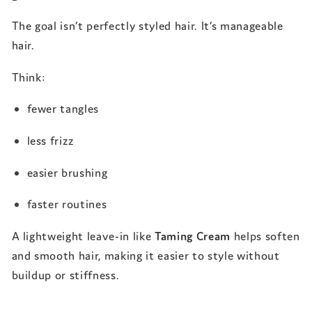
The goal isn’t perfectly styled hair. It’s manageable
hair.
Think:
fewer tangles
less frizz
easier brushing
faster routines
A lightweight leave-in like
Taming Cream
helps soften
and smooth hair, making it easier to style without
buildup or stiffness.