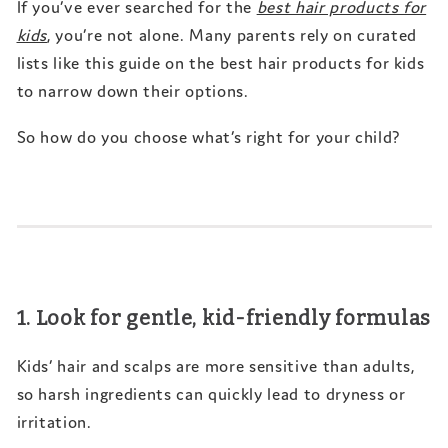
If you’ve ever searched for the
best hair products for
kids
, you’re not alone. Many parents rely on curated
lists like this guide on the
best hair products for kids
to narrow down their options.
So how do you choose what’s right for your child?
1. Look for gentle, kid-friendly formulas
Kids’ hair and scalps are more sensitive than adults,
so harsh ingredients can quickly lead to dryness or
irritation.