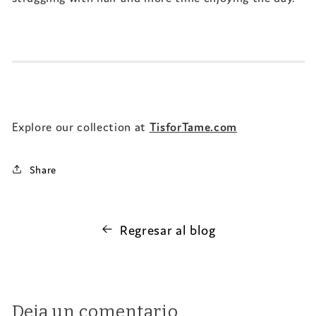
Explore our collection at
TisforTame.com
Share
Regresar al blog
Deja un comentario