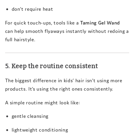
don’t require heat
For quick touch-ups, tools like a
Taming Gel Wand
can help smooth flyaways instantly without redoing a
full hairstyle.
5. Keep the routine consistent
The biggest difference in kids’ hair isn’t using more
products. It’s using the right ones consistently.
A simple routine might look like:
gentle cleansing
lightweight conditioning