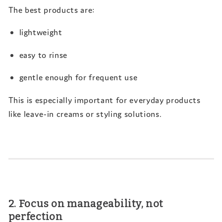
The best products are:
lightweight
easy to rinse
gentle enough for frequent use
This is especially important for everyday products
like leave-in creams or styling solutions.
2. Focus on manageability, not
perfection