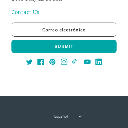
Contact Us
Correo electrónico
SUBMIT
Twitter
Facebook
Pinterest
Instagram
TikTok
YouTube
LinkedIn
Idioma
Español