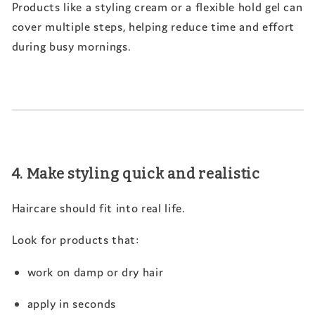
Products like a styling cream or a flexible hold gel can
cover multiple steps, helping reduce time and effort
during busy mornings.
4. Make styling quick and realistic
Haircare should fit into real life.
Look for products that:
work on damp or dry hair
apply in seconds