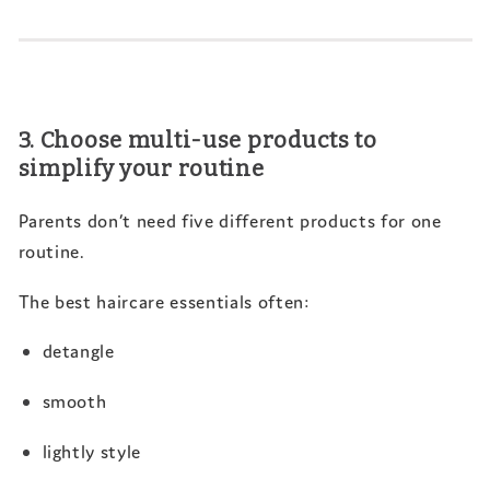
3. Choose multi-use products to
simplify your routine
Parents don’t need five different products for one
routine.
The best haircare essentials often:
detangle
smooth
lightly style