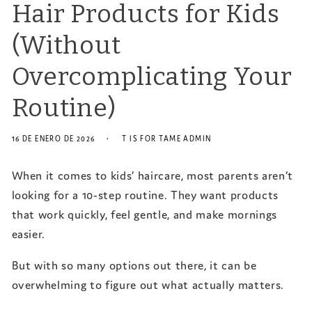
Hair Products for Kids
(Without
Overcomplicating Your
Routine)
16 DE ENERO DE 2026
T IS FOR TAME ADMIN
When it comes to kids’ haircare, most parents aren’t
looking for a 10-step routine. They want products
that work quickly, feel gentle, and make mornings
easier.
But with so many options out there, it can be
overwhelming to figure out what actually matters.