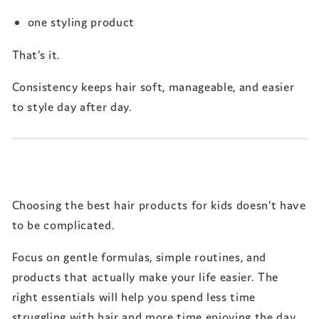
one styling product
That’s it.
Consistency keeps hair soft, manageable, and easier
to style day after day.
Choosing the best hair products for kids doesn’t have
to be complicated.
Focus on gentle formulas, simple routines, and
products that actually make your life easier. The
right essentials will help you spend less time
struggling with hair and more time enjoying the day.