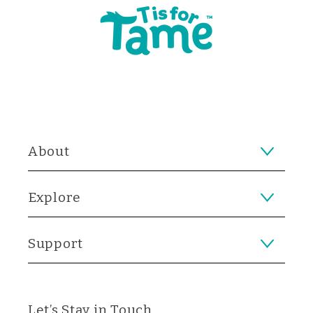
About
Explore
Support
Let’s Stay in Touch