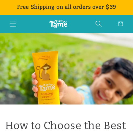
Ir
Free Shipping on all orders over $39
directamente
al contenido
Carrito
How to Choose the Best