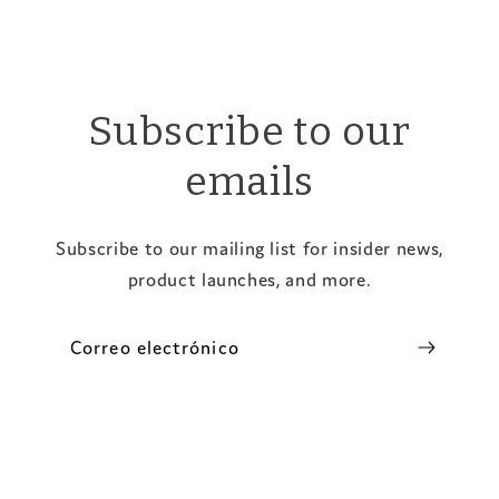
Subscribe to our
emails
Subscribe to our mailing list for insider news,
product launches, and more.
Correo electrónico