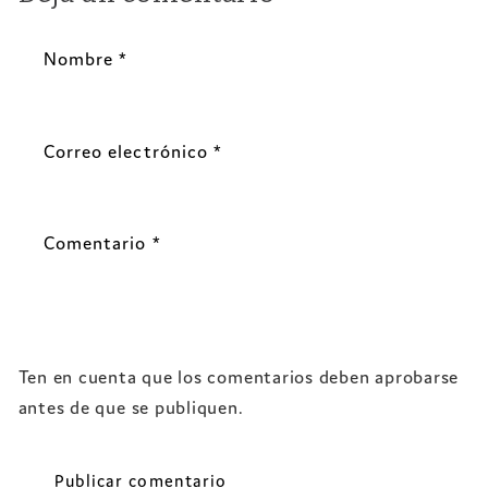
Nombre
*
Correo electrónico
*
Comentario
*
Ten en cuenta que los comentarios deben aprobarse
antes de que se publiquen.