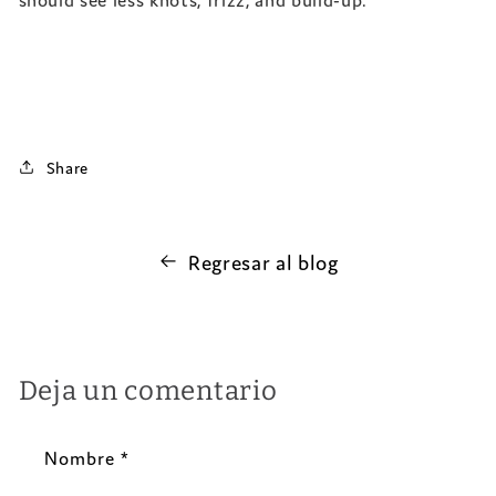
Share
Regresar al blog
Deja un comentario
Nombre
*