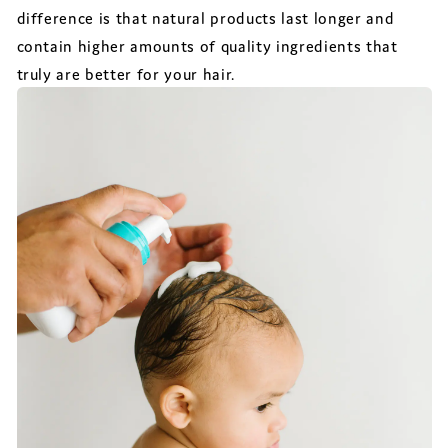
difference is that natural products last longer and
contain higher amounts of quality ingredients that
truly are better for your hair.