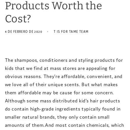
Products Worth the
Cost?
4 DE FEBRERO DE 2020
T IS FOR TAME TEAM
The shampoos, conditioners and styling products for
kids that we find at mass stores are appealing for
obvious reasons. They’re affordable, convenient, and
we love all of their unique scents. But what makes
them affordable may be cause for some concern.
Although some mass distributed kid’s hair products
do contain high-grade ingredients typically found in
smaller natural brands, they only contain small
amounts of them.And most contain chemicals, which