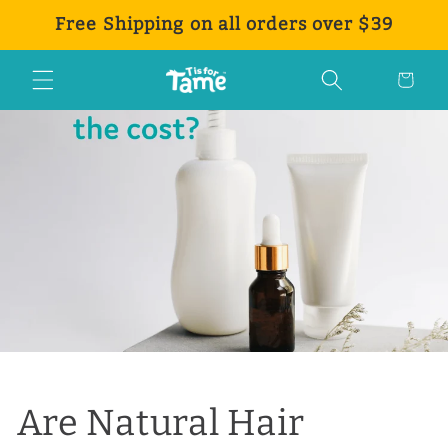
Ir
Free Shipping on all orders over $39
directamente
al contenido
Carrito
Are Natural Hair