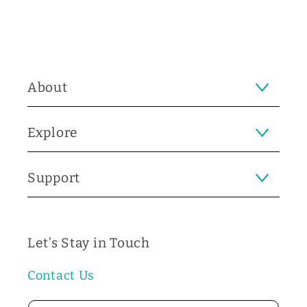
About
Explore
Support
Let’s Stay in Touch
Contact Us