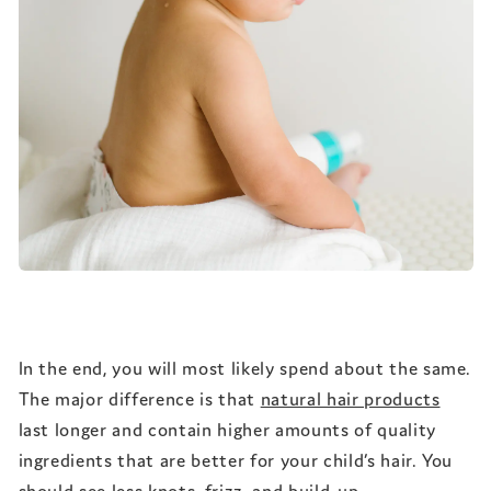
In the end, you will most likely spend about the same.
The major difference is that
natural hair products
last longer and contain higher amounts of quality
ingredients that are better for your child’s hair. You
should see less knots, frizz, and build-up.