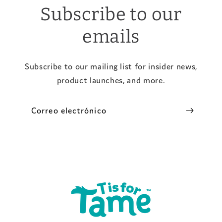
Subscribe to our
emails
Subscribe to our mailing list for insider news,
product launches, and more.
Correo electrónico