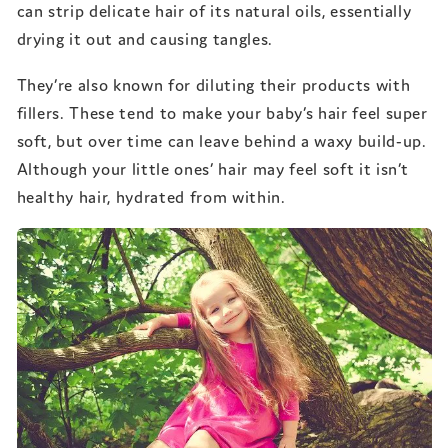
can strip delicate hair of its natural oils, essentially
drying it out and causing tangles.
They’re also known for diluting their products with
fillers. These tend to make your baby’s hair feel super
soft, but over time can leave behind a waxy build-up.
Although your little ones’ hair may feel soft it isn’t
healthy hair, hydrated from within.