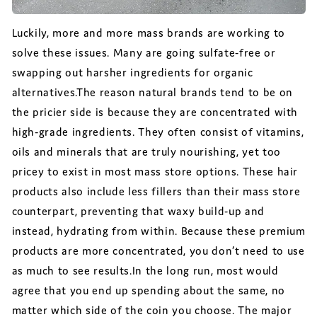
Luckily, more and more mass brands are working to
solve these issues. Many are going sulfate-free or
swapping out harsher ingredients for organic
alternatives.The reason natural brands tend to be on
the pricier side is because they are concentrated with
high-grade ingredients. They often consist of vitamins,
oils and minerals that are truly nourishing, yet too
pricey to exist in most mass store options. These hair
products also include less fillers than their mass store
counterpart, preventing that waxy build-up and
instead, hydrating from within. Because these premium
products are more concentrated, you don’t need to use
as much to see results.In the long run, most would
agree that you end up spending about the same, no
matter which side of the coin you choose. The major