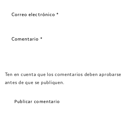
Correo electrónico
*
Comentario
*
Ten en cuenta que los comentarios deben aprobarse
antes de que se publiquen.