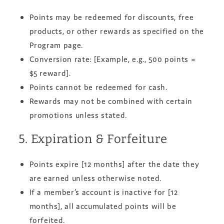
Points may be redeemed for discounts, free
products, or other rewards as specified on the
Program page.
Conversion rate: [Example, e.g., 500 points =
$5 reward].
Points cannot be redeemed for cash.
Rewards may not be combined with certain
promotions unless stated.
5. Expiration & Forfeiture
Points expire [12 months] after the date they
are earned unless otherwise noted.
If a member’s account is inactive for [12
months], all accumulated points will be
forfeited.