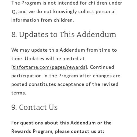
The Program is not intended for children under
13, and we do not knowingly collect personal
information from children.
8. Updates to This Addendum
We may update this Addendum from time to
time. Updates will be posted at
[
tisfortame.com/pages/rewards
]. Continued
participation in the Program after changes are
posted constitutes acceptance of the revised
terms.
9. Contact Us
For questions about this Addendum or the
Rewards Program, please contact us at: