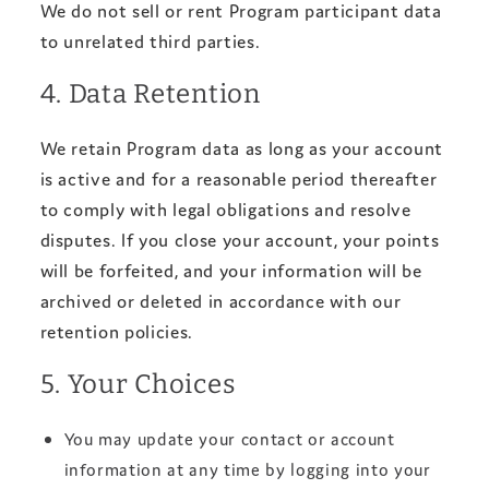
We do not sell or rent Program participant data
to unrelated third parties.
4. Data Retention
We retain Program data as long as your account
is active and for a reasonable period thereafter
to comply with legal obligations and resolve
disputes. If you close your account, your points
will be forfeited, and your information will be
archived or deleted in accordance with our
retention policies.
5. Your Choices
You may update your contact or account
information at any time by logging into your