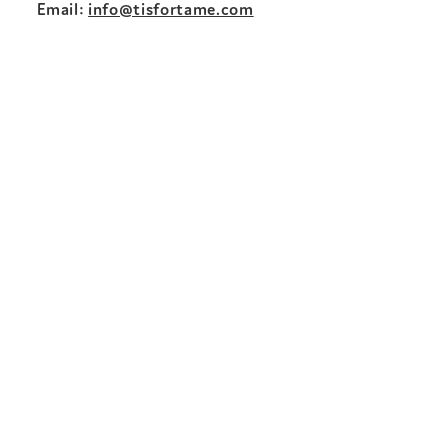
Email:
info@tisfortame.com