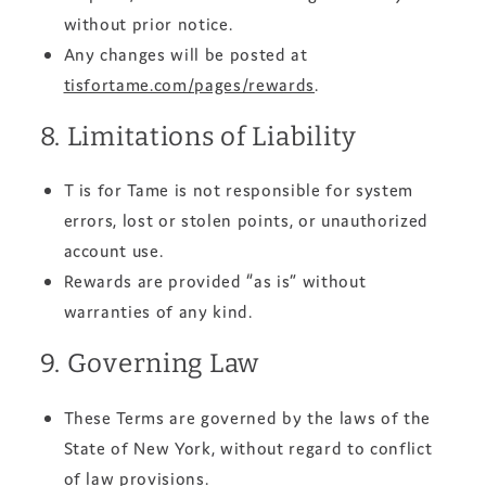
without prior notice.
Any changes will be posted at
tisfortame.com/pages/rewards
.
8. Limitations of Liability
T is for Tame is not responsible for system
errors, lost or stolen points, or unauthorized
account use.
Rewards are provided “as is” without
warranties of any kind.
9. Governing Law
These Terms are governed by the laws of the
State of New York, without regard to conflict
of law provisions.