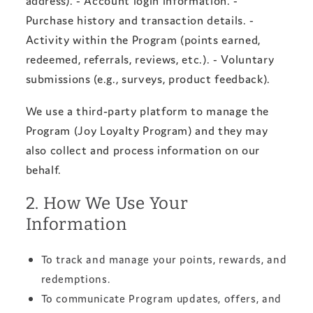
Purchase history and transaction details. -
Activity within the Program (points earned,
redeemed, referrals, reviews, etc.). - Voluntary
submissions (e.g., surveys, product feedback).
We use a third‑party platform to manage the
Program (Joy Loyalty Program) and they may
also collect and process information on our
behalf.
2. How We Use Your
Information
To track and manage your points, rewards, and
redemptions.
To communicate Program updates, offers, and