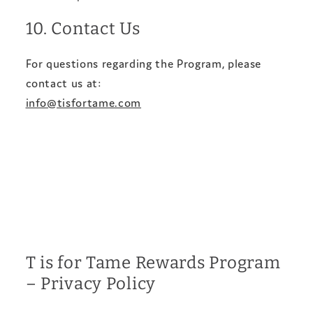
10. Contact Us
For questions regarding the Program, please
contact us at:
info@tisfortame.com
T is for Tame Rewards Program
– Privacy Policy