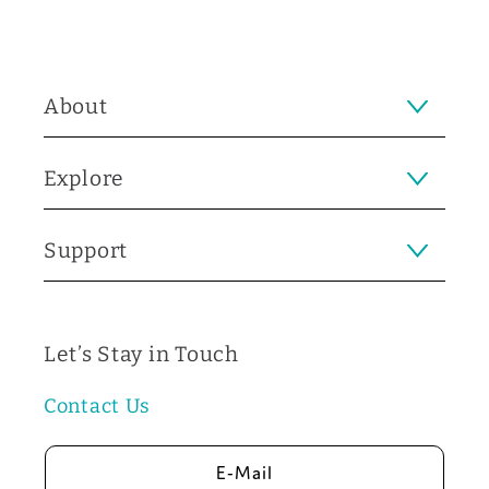
About
Explore
Support
Let’s Stay in Touch
Contact Us
E-Mail