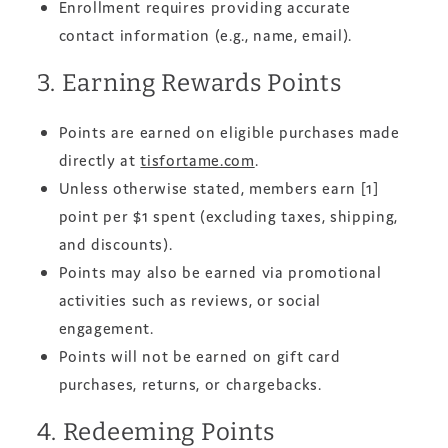
Enrollment requires providing accurate
contact information (e.g., name, email).
3. Earning Rewards Points
Points are earned on eligible purchases made
directly at
tisfortame.com
.
Unless otherwise stated, members earn [1]
point per $1 spent (excluding taxes, shipping,
and discounts).
Points may also be earned via promotional
activities such as reviews, or social
engagement.
Points will not be earned on gift card
purchases, returns, or chargebacks.
4. Redeeming Points