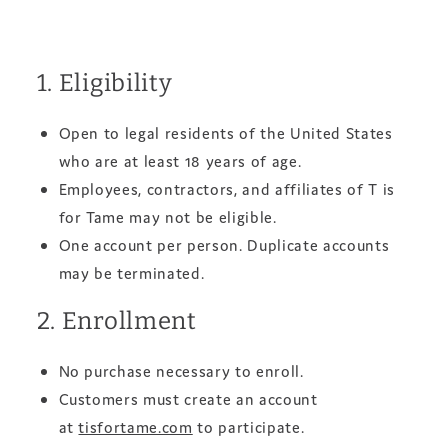
1. Eligibility
Open to legal residents of the United States
who are at least 18 years of age.
Employees, contractors, and affiliates of T is
for Tame may not be eligible.
One account per person. Duplicate accounts
may be terminated.
2. Enrollment
No purchase necessary to enroll.
Customers must create an account
at
tisfortame.com
to participate.