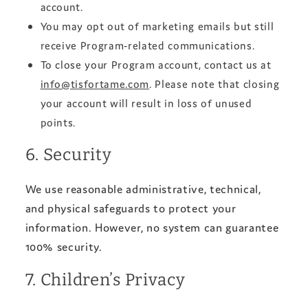
account.
You may opt out of marketing emails but still
receive Program-related communications.
To close your Program account, contact us at
info@tisfortame.com
. Please note that closing
your account will result in loss of unused
points.
6. Security
We use reasonable administrative, technical,
and physical safeguards to protect your
information. However, no system can guarantee
100% security.
7. Children’s Privacy