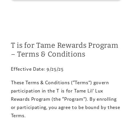
T is for Tame Rewards Program
– Terms & Conditions
Effective Date: 9/25/25
These Terms & Conditions (“Terms”) govern
participation in the T is for Tame Lil’ Lux
Rewards Program (the “Program”). By enrolling
or participating, you agree to be bound by these
Terms.