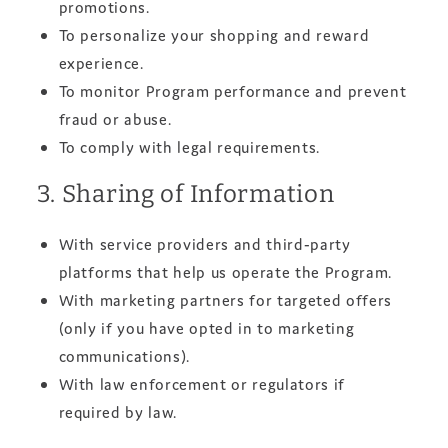
promotions.
To personalize your shopping and reward
experience.
To monitor Program performance and prevent
fraud or abuse.
To comply with legal requirements.
3. Sharing of Information
With service providers and third‑party
platforms that help us operate the Program.
With marketing partners for targeted offers
(only if you have opted in to marketing
communications).
With law enforcement or regulators if
required by law.