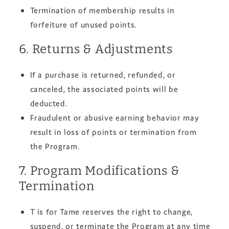
Termination of membership results in
forfeiture of unused points.
6. Returns & Adjustments
If a purchase is returned, refunded, or
canceled, the associated points will be
deducted.
Fraudulent or abusive earning behavior may
result in loss of points or termination from
the Program.
7. Program Modifications &
Termination
T is for Tame reserves the right to change,
suspend, or terminate the Program at any time