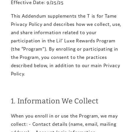
Effective Date: 9/25/25
This Addendum supplements the T is for Tame
Privacy Policy and describes how we collect, use,
and share information related to your
participation in the Lil’ Luxe Rewards Program
(the “Program”). By enrolling or participating in
the Program, you consent to the practices
described below, in addition to our main Privacy
Policy.
1. Information We Collect
When you enroll in or use the Program, we may
collect: - Contact details (name, email, mailing
address). - Account login information. -