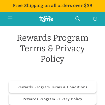
Direkt
Free Shipping on all orders over $39
zum
Inhalt
Warenkorb
Rewards Program
Terms & Privacy
Policy
Rewards Program Terms & Conditions
Rewards Program Privacy Policy