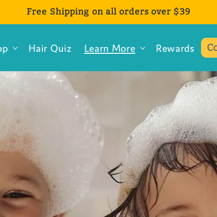
Free Shipping on all orders over $39
op
Hair Quiz
Learn More
Rewards
C