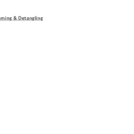
aming & Detangling