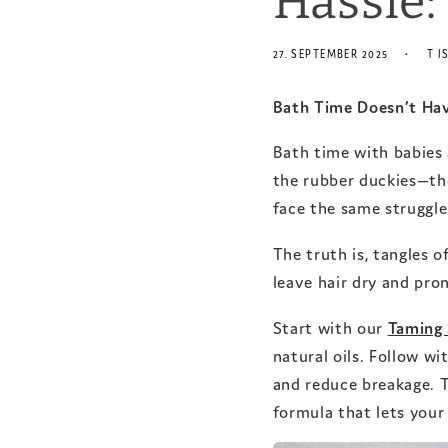
Hassle:
27. SEPTEMBER 2025
T I
Bath Time Doesn’t Hav
Bath time with babies a
the rubber duckies—th
face the same struggle:
The truth is, tangles 
leave hair dry and pro
Start with our
Taming
natural oils. Follow wi
and reduce breakage. 
formula that lets your