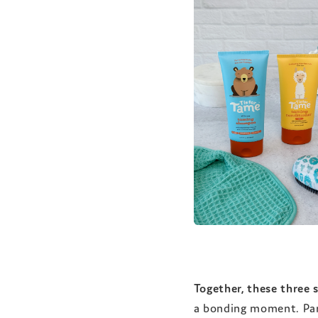
Together, these three s
a bonding moment. Pare