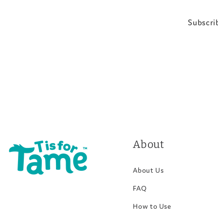
Subscrib
About
About Us
FAQ
How to Use