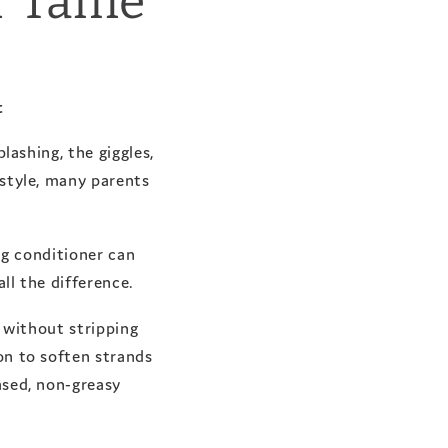
or Tame
t
lashing, the giggles,
style, many parents
ng conditioner can
ll the difference.
s without stripping
on to soften strands
sed, non-greasy