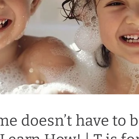
me doesn’t have to b