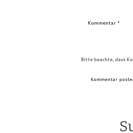
Kommentar
*
Bitte beachte, dass K
S