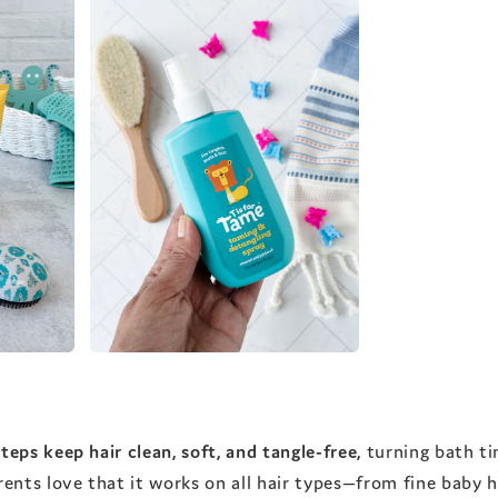
teps keep hair clean, soft, and tangle-free,
turning bath ti
nts love that it works on all hair types—from fine baby ha