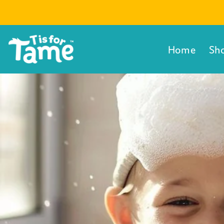
Direkt
zum
Inhalt
Home
Sh