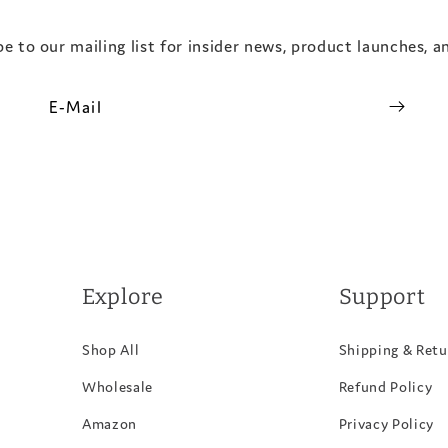
e to our mailing list for insider news, product launches, 
E-Mail
Explore
Support
Shop All
Shipping & Retu
Wholesale
Refund Policy
Amazon
Privacy Policy