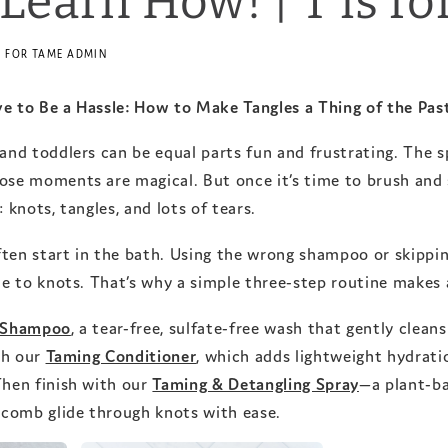
 Learn How! | T is f
S FOR TAME ADMIN
e to Be a Hassle: How to Make Tangles a Thing of the Pas
nd toddlers can be equal parts fun and frustrating. The sp
ose moments are magical. But once it’s time to brush and 
 knots, tangles, and lots of tears.
often start in the bath. Using the wrong shampoo or skippi
ne to knots. That’s why a simple three-step routine makes a
 Shampoo
, a tear-free, sulfate-free wash that gently clean
th
our
Taming Conditioner
, which adds lightweight hydrati
Then finish with our
Taming & Detangling Spray
—a plant-ba
 comb glide through knots with ease.