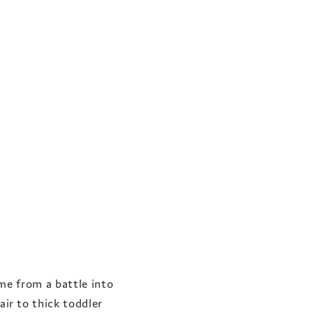
me from a battle into
ir to thick toddler