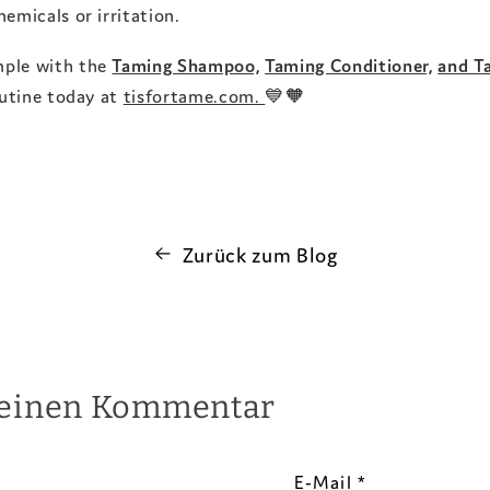
emicals or irritation.
mple with the
Taming Shampoo,
Taming Conditioner,
and T
outine today at
tisfortame.com.
💙🧡
Zurück zum Blog
 einen Kommentar
E-Mail
*