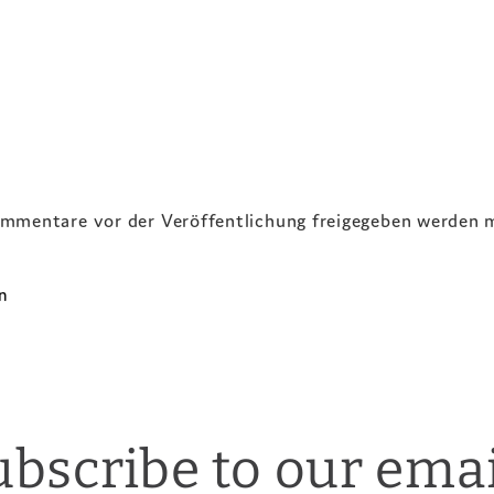
ommentare vor der Veröffentlichung freigegeben werden 
ubscribe to our emai