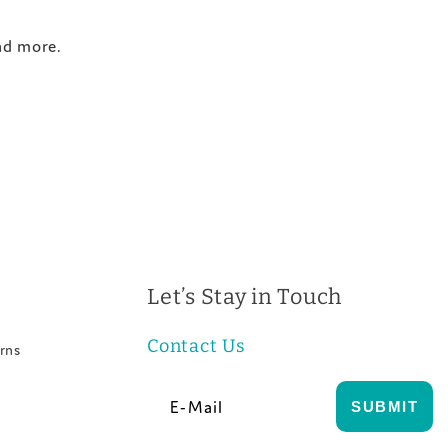
and more.
Let’s Stay in Touch
Contact Us
rns
E-Mail
SUBMIT