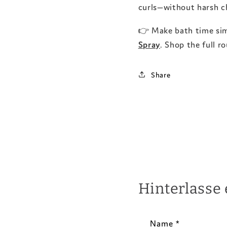
curls—without harsh ch
👉 Make bath time si
Spray
. Shop the full r
Share
Hinterlasse
Name
*