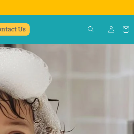
ontact Us
Einloggen
Warenko