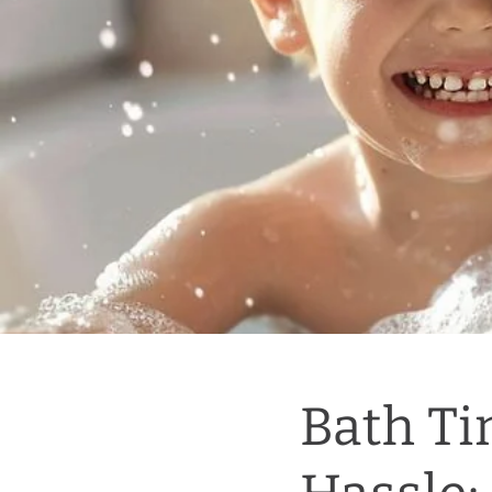
Bath Ti